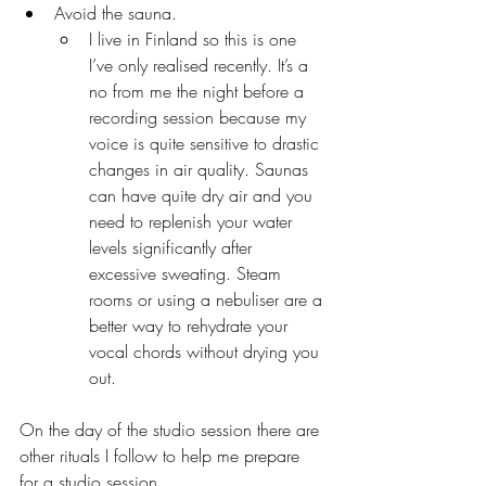
Avoid the sauna. 
I live in Finland so this is one 
I’ve only realised recently. It’s a 
no from me the night before a 
recording session because my 
voice is quite sensitive to drastic 
changes in air quality. Saunas 
can have quite dry air and you 
need to replenish your water 
levels significantly after 
excessive sweating. Steam 
rooms or using a nebuliser are a 
better way to rehydrate your 
vocal chords without drying you 
out.
On the day of the studio session there are 
other rituals I follow to help me prepare 
for a studio session. 