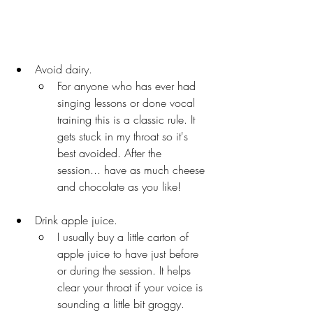
Avoid dairy. 
For anyone who has ever had 
singing lessons or done vocal 
training this is a classic rule. It 
gets stuck in my throat so it's 
best avoided. After the 
session... have as much cheese 
and chocolate as you like!
Drink apple juice. 
I usually buy a little carton of 
apple juice to have just before 
or during the session. It helps 
clear your throat if your voice is 
sounding a little bit groggy.