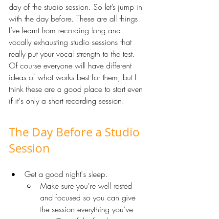
day of the studio session. So let’s jump in 
with the day before. These are all things 
I’ve learnt from recording long and 
vocally exhausting studio sessions that 
really put your vocal strength to the test. 
Of course everyone will have different 
ideas of what works best for them, but I 
think these are a good place to start even 
if it's only a short recording session. 
The Day Before a Studio 
Session
Get a good night's sleep. 
Make sure you're well rested 
and focused so you can give 
the session everything you’ve 