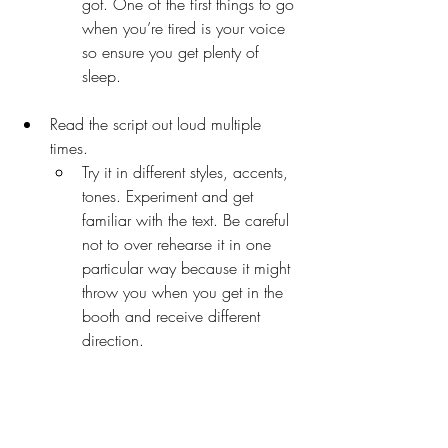
got. One of the first things to go 
when you’re tired is your voice 
so ensure you get plenty of 
sleep. 
Read the script out loud multiple 
times. 
Try it in different styles, accents, 
tones. Experiment and get 
familiar with the text. Be careful 
not to over rehearse it in one 
particular way because it might 
throw you when you get in the 
booth and receive different 
direction.