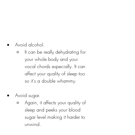
Avoid alcohol. 
It can be really dehydrating for 
your whole body and your 
vocal chords especially. It can 
affect your quality of sleep too 
so it's a double whammy.
Avoid sugar. 
Again, it affects your quality of 
sleep and peeks your blood 
sugar level making it harder to 
unwind. 