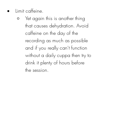
Limit caffeine. 
Yet again this is another thing 
that causes dehydration. Avoid 
caffeine on the day of the 
recording as much as possible 
and if you really can't function 
without a daily cuppa then try to 
drink it plenty of hours before 
the session.