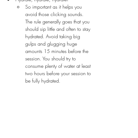
So important as it helps you 
avoid those clicking sounds. 
The rule generally goes that you 
should sip little and often to stay 
hydrated. Avoid taking big 
gulps and glugging huge 
amounts 15 minutes before the 
session. You should try to 
consume plenty of water at least 
two hours before your session to 
be fully hydrated.