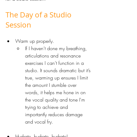
The Day of a Studio 
Session
Warm up properly. 
If I haven’t done my breathing, 
articulations and resonance 
exercises I can’t function in a 
studio. It sounds dramatic but it’s 
true, warming up ensures I limit 
the amount I stumble over 
words, it helps me hone in on 
the vocal quality and tone I'm 
trying to achieve and 
importantly reduces damage 
and vocal fry. 
Hydrate, hydrate, hydrate! 