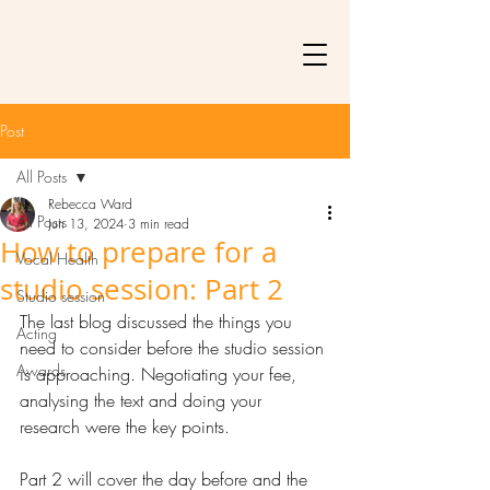
Post
All Posts
Rebecca Ward
All Posts
Jun 13, 2024
3 min read
How to prepare for a
Vocal Health
studio session: Part 2
Studio session
The last blog discussed the things you 
Acting
need to consider before the studio session 
Awards
is approaching. Negotiating your fee, 
analysing the text and doing your 
research were the key points. 
Part 2 will cover the day before and the 